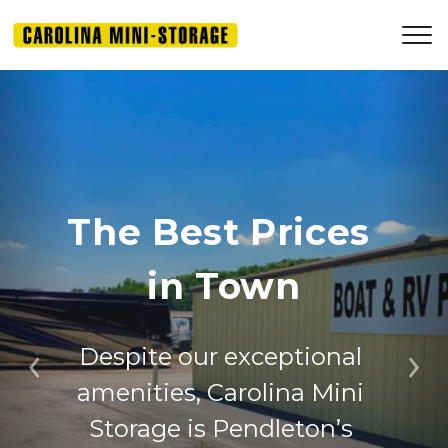
The Best Prices 
in Town
Despite our exceptional 
Previous
Ne
amenities, Carolina Mini 
Storage is Pendleton’s 