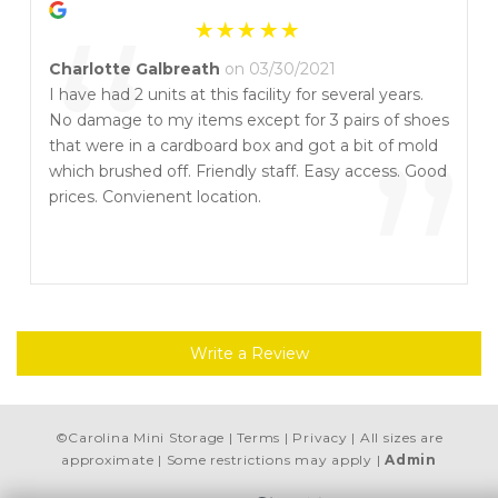
“
Charlotte Galbreath
on 03/30/2021
I have had 2 units at this facility for several years.
No damage to my items except for 3 pairs of shoes
”
that were in a cardboard box and got a bit of mold
which brushed off. Friendly staff. Easy access. Good
prices. Convienent location.
Write a Review
©
Carolina Mini Storage
Terms
Privacy
All sizes are
approximate
Some restrictions may apply
Admin