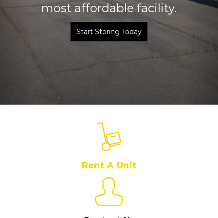
most affordable facility.
Start Storing Today
Rent A Unit