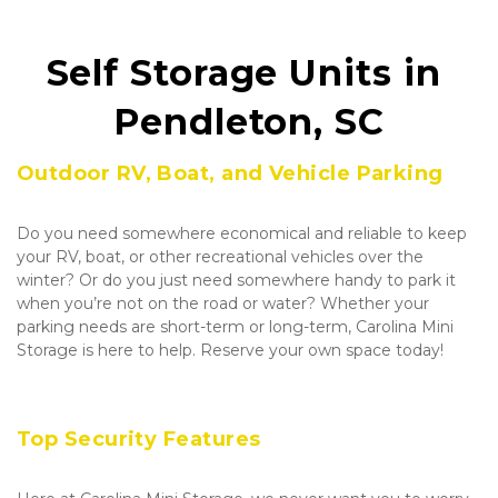
Self Storage Units in 
Pendleton, SC
Outdoor RV, Boat, and Vehicle Parking
Do you need somewhere economical and reliable to keep 
your RV, boat, or other recreational vehicles over the 
winter? Or do you just need somewhere handy to park it 
when you’re not on the road or water? Whether your 
parking needs are short-term or long-term, Carolina Mini 
Storage is here to help. Reserve your own space today!
Top Security Features