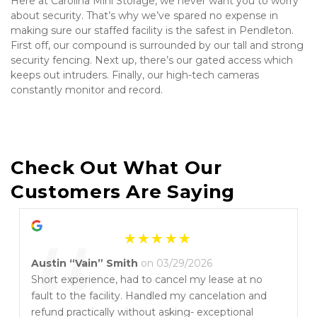
Here at Carolina Mini Storage, we never want you to worry 
about security. That’s why we’ve spared no expense in 
making sure our staffed facility is the safest in Pendleton. 
First off, our compound is surrounded by our tall and strong 
security fencing. Next up, there’s our gated access which 
keeps out intruders. Finally, our high-tech cameras 
constantly monitor and record.
Check Out What Our 
Customers Are Saying
“
Austin “Vain” Smith
on 03/29/2026
Short experience, had to cancel my lease at no
fault to the facility. Handled my cancelation and
refund practically without asking- exceptional