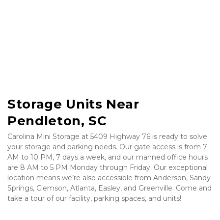
Storage Units Near 
Pendleton, SC
Carolina Mini Storage at 5409 Highway 76 is ready to solve 
your storage and parking needs. Our gate access is from 7 
AM to 10 PM, 7 days a week, and our manned office hours 
are 8 AM to 5 PM Monday through Friday. Our exceptional 
location means we’re also accessible from Anderson, Sandy 
Springs, Clemson, Atlanta, Easley, and Greenville. Come and 
take a tour of our facility, parking spaces, and units!