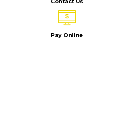
Contact Us
Pay Online