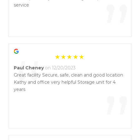
”
service
“
Paul Cheney
on 12/20/2023
Great facility Secure, safe, clean and good location
Kathy and office very helpful Storage unit for 4
”
years